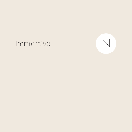
Immersive