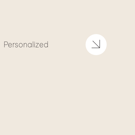
Personalized