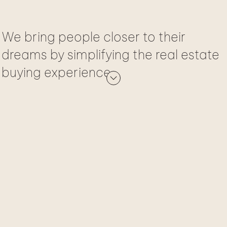
We bring people closer to their
dreams by simplifying the real estate
buying experience.