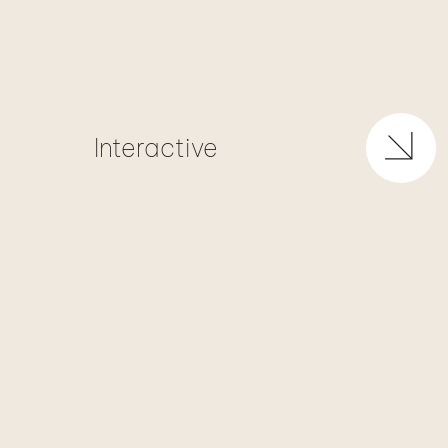
Interactive